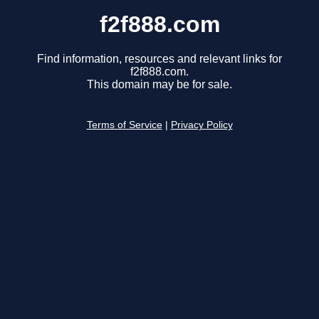
f2f888.com
Find information, resources and relevant links for
f2f888.com.
This domain may be for sale.
Terms of Service
|
Privacy Policy