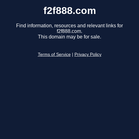
f2f888.com
Find information, resources and relevant links for
f2f888.com.
This domain may be for sale.
Terms of Service
|
Privacy Policy